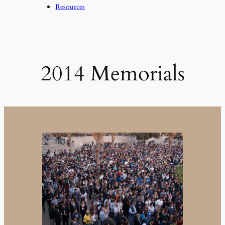
Resources
2014 Memorials