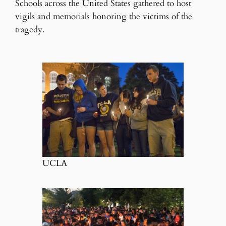
Schools across the United States gathered to host
vigils and memorials honoring the victims of the
tragedy.
UCLA