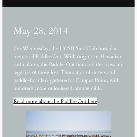
May 28, 2014
On Wednesday, the UCSB Surf Club hosted a
memorial Paddle-Out. With origins in Hawaiian
surf culture, the Paddle-Out honored the lives and
legacies of those lost. Thousands of surfers and
paddle-boarders gathered at Campus Point, with
hundreds more onlookers from the cliffs.
Read more about the Paddle-Out here