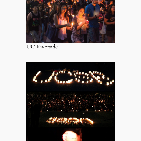
UC Riverside