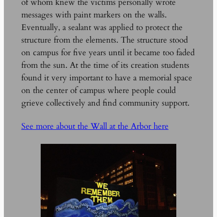
of whom knew the victims personally wrote
messages with paint markers on the walls.
Eventually, a sealant was applied to protect the
structure from the elements. The structure stood
on campus for five years until it became too faded
from the sun. At the time of its creation students
found it very important to have a memorial space
on the center of campus where people could
grieve collectively and find community support.
See more about the Wall at the Arbor here