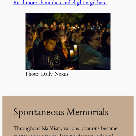
Read more about the candlelight vigil here
Photo: Daily Nexus
Spontaneous Memorials
Throughout Isla Vista, various locations became