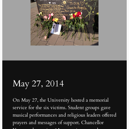
May 27, 2014
On May 27, the University hosted a memorial
service for the six victims. Student groups gave
musical performances and religious leaders offered
prayers and messages of support. Chancellor