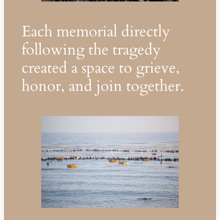
Each memorial directly
following the tragedy
created a space to grieve,
honor, and join together.