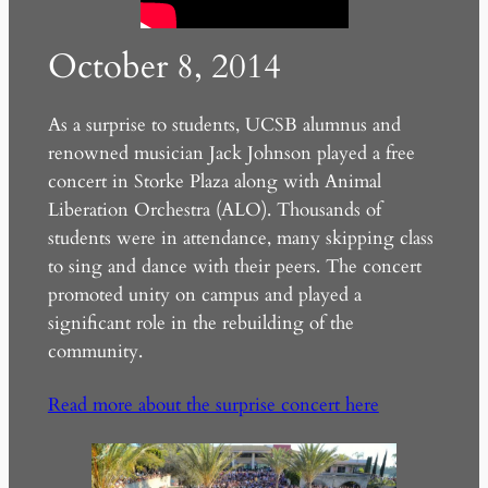
October 8, 2014
As a surprise to students, UCSB alumnus and
renowned musician Jack Johnson played a free
concert in Storke Plaza along with Animal
Liberation Orchestra (ALO). Thousands of
students were in attendance, many skipping class
to sing and dance with their peers. The concert
promoted unity on campus and played a
significant role in the rebuilding of the
community.
Read more about the surprise concert here