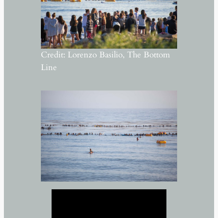
Credit: Lorenzo Basilio, The Bottom
Line