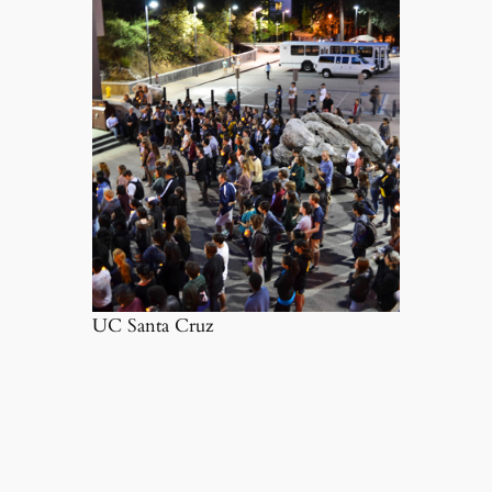
UC Santa Cruz