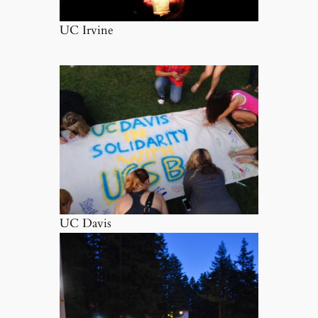
UC Irvine
UC Davis