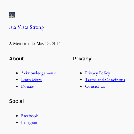
Isla Vista Strong
A Memorial to May 23, 2014
About
Privacy
Acknowledgements
Privacy Policy
Learn More
Terms and Conditions
Donate
Contact Us
Social
Facebook
Instagram