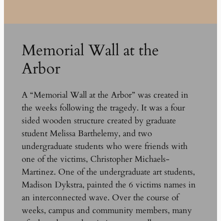
Memorial Wall at the
Arbor
A “Memorial Wall at the Arbor” was created in
the weeks following the tragedy. It was a four
sided wooden structure created by graduate
student Melissa Barthelemy, and two
undergraduate students who were friends with
one of the victims, Christopher Michaels-
Martinez. One of the undergraduate art students,
Madison Dykstra, painted the 6 victims names in
an interconnected wave. Over the course of
weeks, campus and community members, many