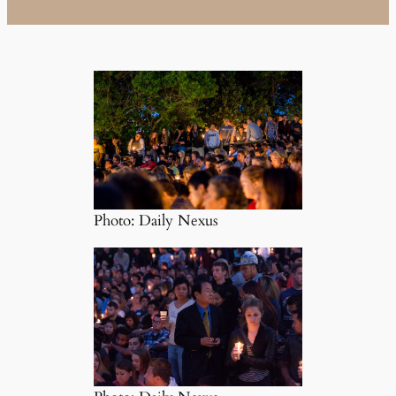
Photo: Daily Nexus