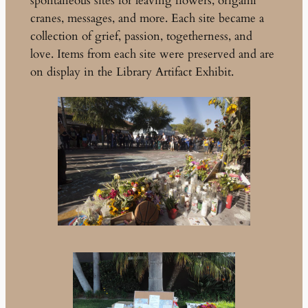
spontaneous sites for leaving flowers, origami
cranes, messages, and more. Each site became a
collection of grief, passion, togetherness, and
love. Items from each site were preserved and are
on display in the Library Artifact Exhibit.