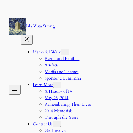
Skip
to
content
Isla Vista Strong
Memorial Walk
Events and Exhibits
Artifacts
Motifs and Themes
Sponsor a Luminaria
Learn More
A History of IV
May 23, 2014
Remembering Their Lives
2014 Memorials
Through the Years
Contact Us
Get Involved