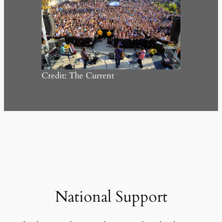
Credit: The Current
National Support