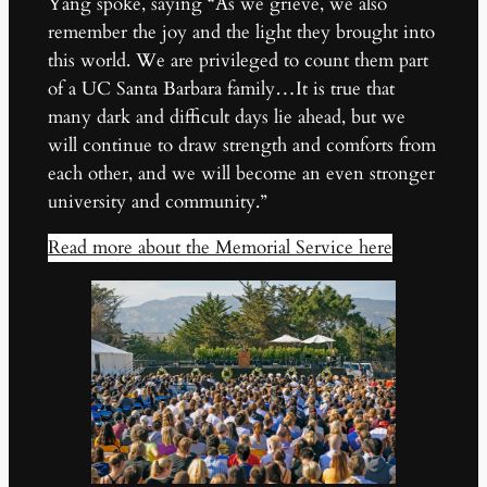
Yang spoke, saying “As we grieve, we also
remember the joy and the light they brought into
this world. We are privileged to count them part
of a UC Santa Barbara family…It is true that
many dark and difficult days lie ahead, but we
will continue to draw strength and comforts from
each other, and we will become an even stronger
university and community.”
Read more about the Memorial Service here