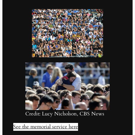
Credit: Lucy Nicholson, CBS News
See the memorial service here