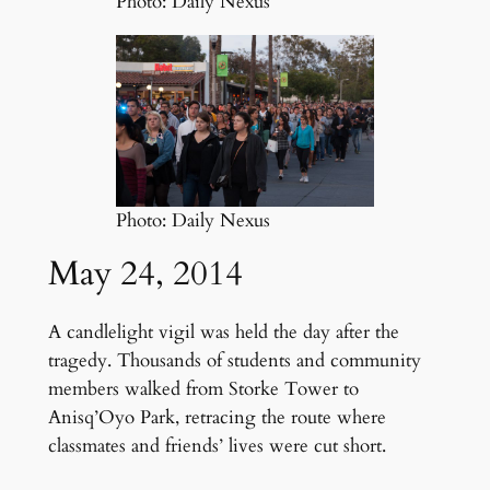
Photo: Daily Nexus
Photo: Daily Nexus
May 24, 2014
A candlelight vigil was held the day after the
tragedy. Thousands of students and community
members walked from Storke Tower to
Anisq’Oyo Park, retracing the route where
classmates and friends’ lives were cut short.